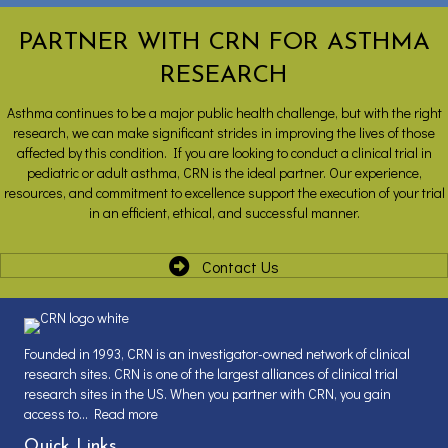
PARTNER WITH CRN FOR ASTHMA
RESEARCH
Asthma continues to be a major public health challenge, but with the right
research, we can make significant strides in improving the lives of those
affected by this condition. If you are looking to conduct a clinical trial in
pediatric or adult asthma, CRN is the ideal partner. Our experience,
resources, and commitment to excellence support the execution of your trial
in an efficient, ethical, and successful manner.
Contact Us
Founded in 1993, CRN is an investigator-owned network of clinical
research sites. CRN is one of the largest alliances of clinical trial
research sites in the US. When you partner with CRN, you gain
access to...
Read more
Quick Links