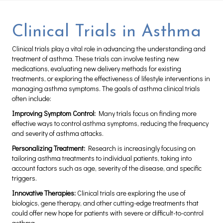
Clinical Trials in Asthma
Clinical trials play a vital role in advancing the understanding and
treatment of asthma. These trials can involve testing new
medications, evaluating new delivery methods for existing
treatments, or exploring the effectiveness of lifestyle interventions in
managing asthma symptoms. The goals of asthma clinical trials
often include:
Improving Symptom Control:
Many trials focus on finding more
effective ways to control asthma symptoms, reducing the frequency
and severity of asthma attacks.
Personalizing Treatment:
Research is increasingly focusing on
tailoring asthma treatments to individual patients, taking into
account factors such as age, severity of the disease, and specific
triggers.
Innovative Therapies:
Clinical trials are exploring the use of
biologics, gene therapy, and other cutting-edge treatments that
could offer new hope for patients with severe or difficult-to-control
asthma.