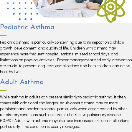
Pediatric Asthma
Pediatric asthma is particularly concerning due to its impact on a child's
growth, development, and quality of life. Children with asthma may
experience more frequent hospitalizations, missed school days, and
limitations on physical activities. Proper management and early intervention
are crucial to prevent long-term complications and help children lead active,
healthy lives.
Adult Asthma
While asthma in adults can present similarly to pediatric asthma, it often
comes with additional challenges. Adult-onset asthma may be more
persistent and harder to control, particularly when accompanied by other
respiratory conditions such as chronic obstructive pulmonary disease
(COPD). Adults with asthma may also face increased risks of complications,
particularly if the condition is poorly managed.