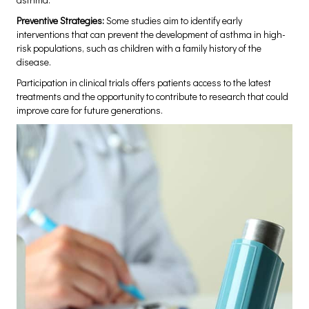
Preventive Strategies:
Some studies aim to identify early
interventions that can prevent the development of asthma in high-
risk populations, such as children with a family history of the
disease.
Participation in clinical trials offers patients access to the latest
treatments and the opportunity to contribute to research that could
improve care for future generations.