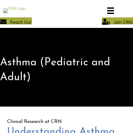
Reach Out
Join CRN!
Asthma (Pediatric and
Adult)
Clinical Research at CRN
Understanding Asthma