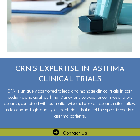
CRN’S EXPERTISE IN ASTHMA
CLINICAL TRIALS
CRN is uniquely positioned to lead and manage clinical trials in both
pediatric and adult asthma. Our extensive experience in respiratory
research, combined with our nationwide network of research sites, allows
us to conduct high-quality, efficient trials that meet the specific needs of
asthma patients.
Contact Us