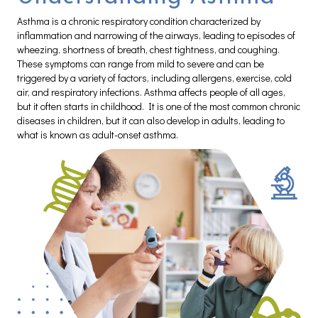
Asthma is a chronic respiratory condition characterized by
inflammation and narrowing of the airways, leading to episodes of
wheezing, shortness of breath, chest tightness, and coughing.
These symptoms can range from mild to severe and can be
triggered by a variety of factors, including allergens, exercise, cold
air, and respiratory infections. Asthma affects people of all ages,
but it often starts in childhood. It is one of the most common chronic
diseases in children, but it can also develop in adults, leading to
what is known as adult-onset asthma.