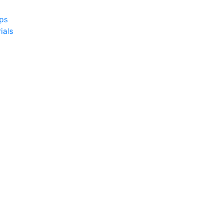
yps
ials