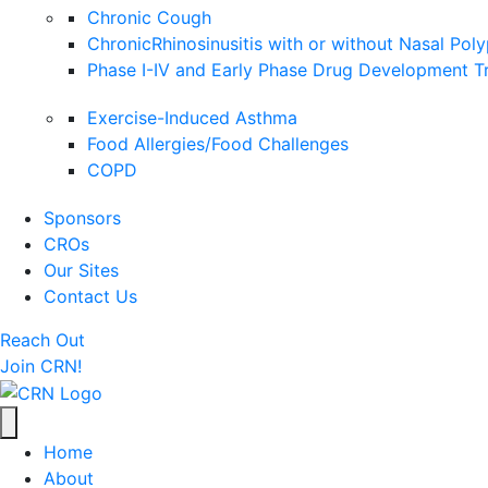
Chronic Cough
ChronicRhinosinusitis with or without Nasal Pol
Phase I-IV and Early Phase Drug Development Tr
Exercise-Induced Asthma
Food Allergies/Food Challenges
COPD
Sponsors
CROs
Our Sites
Contact Us
Reach Out
Join CRN!
Home
About