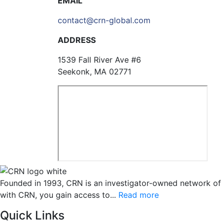
EMAIL
contact@crn-global.com
ADDRESS
1539 Fall River Ave #6
Seekonk, MA 02771
Founded in 1993, CRN is an investigator-owned network of cli
with CRN, you gain access to...
Read more
Quick Links