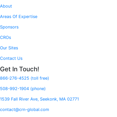
About
Areas Of Expertise
Sponsors
CROs
Our Sites
Contact Us
Get In Touch!
866-276-4525 (toll free)
508-992-1904 (phone)
1539 Fall River Ave, Seekonk, MA 02771
contact@crn-global.com