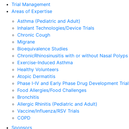
Trial Management
Areas of Expertise
Asthma (Pediatric and Adult)
Inhalant Technologies/Device Trials
Chronic Cough
Migrane
Bioequivalence Studies
ChronicRhinosinusitis with or without Nasal Polyps
Exercise-Induced Asthma
Healthy Volunteers
Atopic Dermatitis
Phase I-IV and Early Phase Drug Development Trial
Food Allergies/Food Challenges
Bronchitis
Allergic Rhinitis (Pediatric and Adult)
Vaccine/Influenza/RSV Trials
COPD
Sponsors