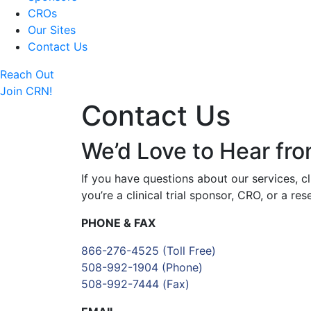
CROs
Our Sites
Contact Us
Reach Out
Join CRN!
Contact Us
We’d Love to Hear fr
If you have questions about our services, c
you’re a clinical trial sponsor, CRO, or a r
PHONE & FAX
866-276-4525
(Toll Free)
508-992-1904
(Phone)
508-992-7444
(Fax)