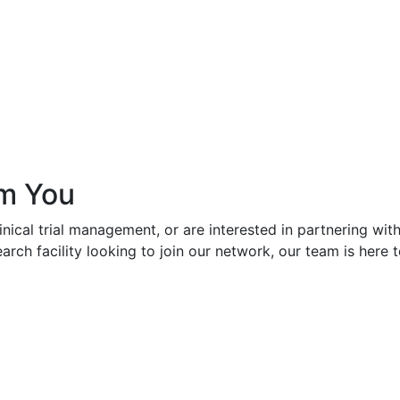
om You
linical trial management, or are interested in partnering wi
esearch facility looking to join our network, our team is her