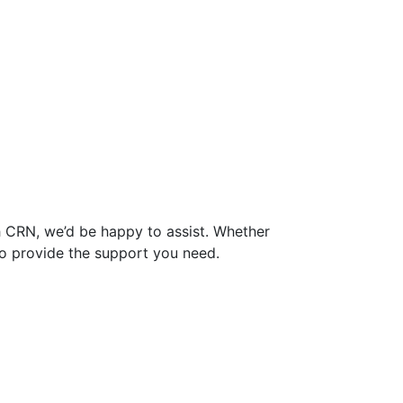
th CRN, we’d be happy to assist. Whether
e to provide the support you need.