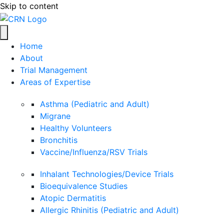
Skip to content
Home
About
Trial Management
Areas of Expertise
Asthma (Pediatric and Adult)
Migrane
Healthy Volunteers
Bronchitis
Vaccine/Influenza/RSV Trials
Inhalant Technologies/Device Trials
Bioequivalence Studies
Atopic Dermatitis
Allergic Rhinitis (Pediatric and Adult)