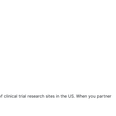
 clinical trial research sites in the US. When you partner