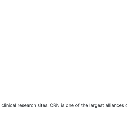
nical research sites. CRN is one of the largest alliances of