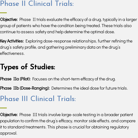
Phase II Clinical Trials:
Objective:
Phase II trials evaluate the efficacy of a drug, typically in a larger
group of patients who have the condition being treated. These trials also
continue to assess safety and help determine the optimal dose.
Key Activities:
Exploring dose-response relationships, further refining the
drug’s safety profile, and gathering preliminary data on the drug’s
effectiveness.
Types of Studies:
Phase IIa (Pilot):
Focuses on the short-term efficacy of the drug.
Phase IIb (Dose-Ranging):
Determines the ideal dose for future trials.
Phase III Clinical Trials:
Objective:
Phase III trials involve large-scale testing in a broader patient
population to confirm the drug’s efficacy, monitor side effects, and compare
it to standard treatments. This phase is crucial for obtaining regulatory
approval.