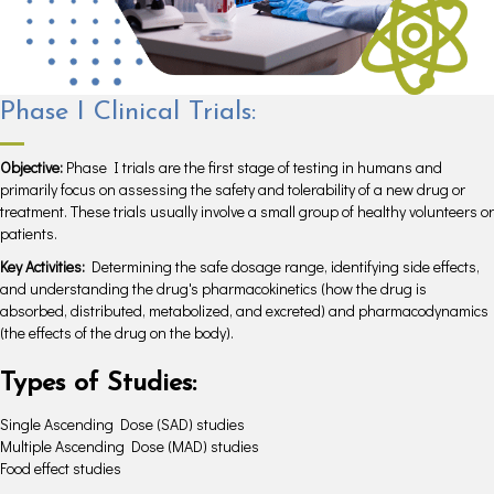
Phase I Clinical Trials:
Objective:
Phase I trials are the first stage of testing in humans and
primarily focus on assessing the safety and tolerability of a new drug or
treatment. These trials usually involve a small group of healthy volunteers or
patients.
Key Activities:
Determining the safe dosage range, identifying side effects,
and understanding the drug's pharmacokinetics (how the drug is
absorbed, distributed, metabolized, and excreted) and pharmacodynamics
(the effects of the drug on the body).
Types of Studies:
Single Ascending Dose (SAD) studies
Multiple Ascending Dose (MAD) studies
Food effect studies