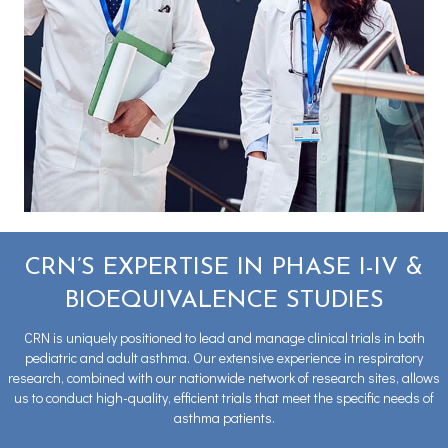
CRN’S EXPERTISE IN PHASE I-IV &
BIOEQUIVALENCE STUDIES
CRN is uniquely positioned to lead and manage clinical trials in both
pediatric and adult asthma. Our extensive experience in respiratory
research, combined with our nationwide network of research sites, allows
us to conduct high-quality, efficient trials that meet the specific needs of
asthma patients.