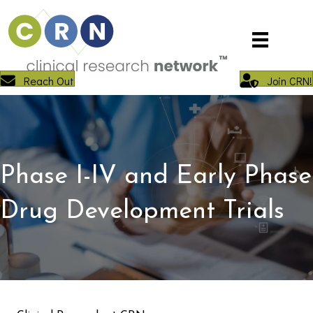
Reach Out
Join CRN!
Phase I-IV and Early Phase
Drug Development Trials