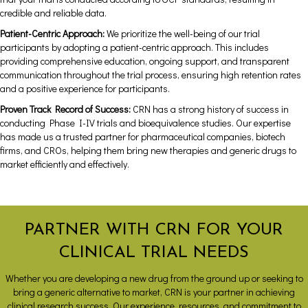
credible and reliable data.
Patient-Centric Approach:
We prioritize the well-being of our trial
participants by adopting a patient-centric approach. This includes
providing comprehensive education, ongoing support, and transparent
communication throughout the trial process, ensuring high retention rates
and a positive experience for participants.
Proven Track Record of Success:
CRN has a strong history of success in
conducting Phase I-IV trials and bioequivalence studies. Our expertise
has made us a trusted partner for pharmaceutical companies, biotech
firms, and CROs, helping them bring new therapies and generic drugs to
market efficiently and effectively.
PARTNER WITH CRN FOR YOUR
CLINICAL TRIAL NEEDS
Whether you are developing a new drug from the ground up or seeking to
bring a generic alternative to market, CRN is your partner in achieving
clinical research success. Our experience, resources, and commitment to