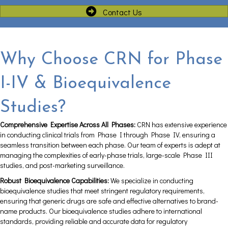
Contact Us
Why Choose CRN for Phase
I-IV & Bioequivalence
Studies?
Comprehensive Expertise Across All Phases:
CRN has extensive experience
in conducting clinical trials from Phase I through Phase IV, ensuring a
seamless transition between each phase. Our team of experts is adept at
managing the complexities of early-phase trials, large-scale Phase III
studies, and post-marketing surveillance.
Robust Bioequivalence Capabilities:
We specialize in conducting
bioequivalence studies that meet stringent regulatory requirements,
ensuring that generic drugs are safe and effective alternatives to brand-
name products. Our bioequivalence studies adhere to international
standards, providing reliable and accurate data for regulatory