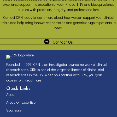
excellence support the execution of your Phase I–IV and bioequivalence
studies with precision, integrity, and professionalism.
Contact CRN today to learn more about how we can support your clinical
trials and help bring innovative therapies and generic drugs to patients in
need.
Contact Us
Founded in 1993, CRN is an investigator-owned network of clinical
research sites. CRN is one of the largest alliances of clinical trial
research sites in the US. When you partner with CRN, you gain
access to...
Read more
Quick Links
About
Areas Of Expertise
Sponsors