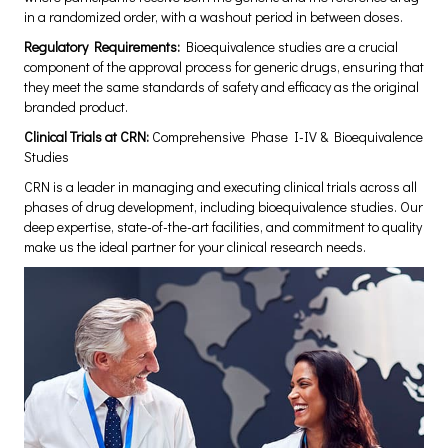
in a randomized order, with a washout period in between doses.
Regulatory Requirements:
Bioequivalence studies are a crucial
component of the approval process for generic drugs, ensuring that
they meet the same standards of safety and efficacy as the original
branded product.
Clinical Trials at CRN:
Comprehensive Phase I-IV & Bioequivalence
Studies
CRN is a leader in managing and executing clinical trials across all
phases of drug development, including bioequivalence studies. Our
deep expertise, state-of-the-art facilities, and commitment to quality
make us the ideal partner for your clinical research needs.