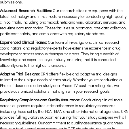
submissions.
Advanced Research Facilities:
Our research sites are equipped with the
latest technology and infrastructure necessary for conducting high-quality
clinical trials, including pharmacokinetic analysis, laboratory services, and
real-time data monitoring. These facilities support accurate data collection,
participant safety, and compliance with regulatory standards.
Experienced Clinical Teams:
Our team of investigators, clinical research
coordinators, and regulatory experts have extensive experience in drug
development across various therapeutic areas. They bring a wealth of
knowledge and expertise to your study, ensuring that it is conducted
efficiently and to the highest standards.
Adaptive Trial Designs:
CRN offers flexible and adaptive trial designs
tailored to the unique needs of each study. Whether you’re conducting a
Phase I dose-escalation study or a Phase IV post-marketing trial, we
provide customized solutions that align with your research goals.
Regulatory Compliance and Quality Assurance:
Conducting clinical trials
across all phases requires strict adherence to regulatory standards,
including those set by the FDA, EMA, and other international agencies. CRN
provides full regulatory support, ensuring that your study complies with all
necessary guidelines. Our commitment to quality assurance guarantees
that your trial is conducted according to GCP standards, resulting in