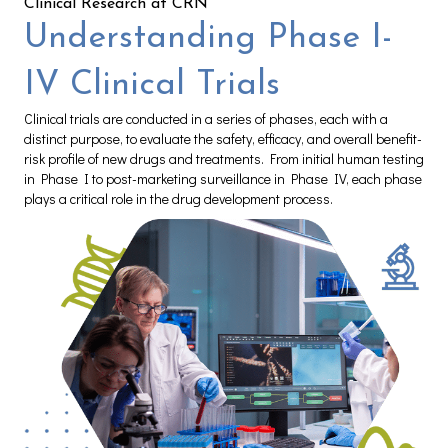
Clinical Research at CRN
Understanding Phase I-
IV Clinical Trials
Clinical trials are conducted in a series of phases, each with a
distinct purpose, to evaluate the safety, efficacy, and overall benefit-
risk profile of new drugs and treatments. From initial human testing
in Phase I to post-marketing surveillance in Phase IV, each phase
plays a critical role in the drug development process.