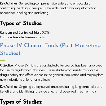
Key Activities:
Generating comprehensive safety and efficacy data,
confirming the drug’s therapeutic benefits, and providing information
needed for labeling and marketing.
Types of Studies:
Randomized Controlled Trials (RCTs)
Comparative effectiveness trials
Phase IV Clinical Trials (Post-Marketing
Studies):
Objective:
Phase IV trials are conducted after a drug has been approved
for use by regulatory authorities. These studies continue to monitor the
drug’s safety and effectiveness in the general population and may explore
new indications or long-term effects.
Key Activities:
Ongoing safety surveillance, evaluating long-term risks and
benefits, and identifying rare side effects not observed in earlier trials.
Types of Studies: