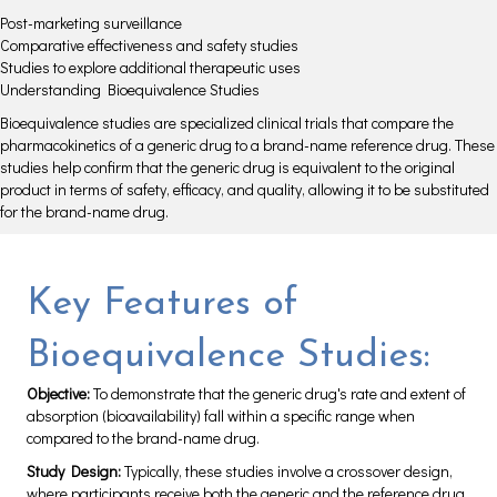
Post-marketing surveillance
Comparative effectiveness and safety studies
Studies to explore additional therapeutic uses
Understanding Bioequivalence Studies
Bioequivalence studies are specialized clinical trials that compare the
pharmacokinetics of a generic drug to a brand-name reference drug. These
studies help confirm that the generic drug is equivalent to the original
product in terms of safety, efficacy, and quality, allowing it to be substituted
for the brand-name drug.
Key Features of
Bioequivalence Studies:
Objective:
To demonstrate that the generic drug's rate and extent of
absorption (bioavailability) fall within a specific range when
compared to the brand-name drug.
Study Design:
Typically, these studies involve a crossover design,
where participants receive both the generic and the reference drug