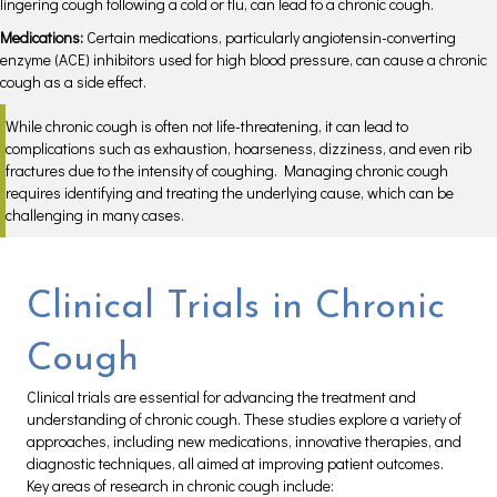
lingering cough following a cold or flu, can lead to a chronic cough.
Medications:
Certain medications, particularly angiotensin-converting
enzyme (ACE) inhibitors used for high blood pressure, can cause a chronic
cough as a side effect.
While chronic cough is often not life-threatening, it can lead to
complications such as exhaustion, hoarseness, dizziness, and even rib
fractures due to the intensity of coughing. Managing chronic cough
requires identifying and treating the underlying cause, which can be
challenging in many cases.
Clinical Trials in Chronic
Cough
Clinical trials are essential for advancing the treatment and
understanding of chronic cough. These studies explore a variety of
approaches, including new medications, innovative therapies, and
diagnostic techniques, all aimed at improving patient outcomes.
Key areas of research in chronic cough include: