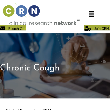
Reach Out
Join CRN!
Chronic Cough