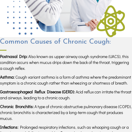
Common Causes of Chronic Cough:
Postnasal Drip:
Also known as upper airway cough syndrome (UACS), this
condition occurs when mucus drips down the back of the throat, triggering
a cough reflex.
Asthma:
Cough variant asthma is a form of asthma where the predominant
symptom is a chronic cough rather than wheezing or shortness of breath.
Gastroesophageal Reflux Disease (GERD):
Acid reflux can irritate the throat
and airways, leading to a chronic cough.
Chronic Bronchitis:
A type of chronic obstructive pulmonary disease (COPD),
chronic bronchitis is characterized by a long-term cough that produces
mucus.
Infections:
Prolonged respiratory infections, such as whooping cough or a