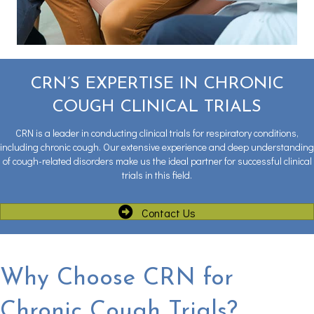
CRN’S EXPERTISE IN CHRONIC
COUGH CLINICAL TRIALS
CRN is a leader in conducting clinical trials for respiratory conditions,
including chronic cough. Our extensive experience and deep understanding
of cough-related disorders make us the ideal partner for successful clinical
trials in this field.
Contact Us
Why Choose CRN for
Chronic Cough Trials?