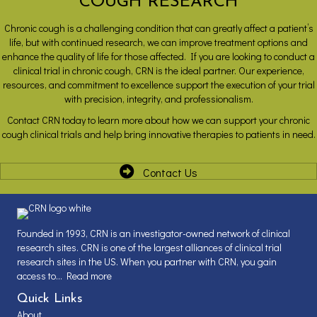
COUGH RESEARCH
Chronic cough is a challenging condition that can greatly affect a patient’s
life, but with continued research, we can improve treatment options and
enhance the quality of life for those affected. If you are looking to conduct a
clinical trial in chronic cough, CRN is the ideal partner. Our experience,
resources, and commitment to excellence support the execution of your trial
with precision, integrity, and professionalism.
Contact CRN today to learn more about how we can support your chronic
cough clinical trials and help bring innovative therapies to patients in need.
Contact Us
Founded in 1993, CRN is an investigator-owned network of clinical
research sites. CRN is one of the largest alliances of clinical trial
research sites in the US. When you partner with CRN, you gain
access to...
Read more
Quick Links
About