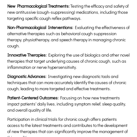
New Pharmacological Treatments:
Testing the efficacy and safety of
new antitussive (cough-suppressing) medications, including those
targeting specific cough reflex pathways.
Non-Pharmacological Interventions:
Evaluating the effectiveness of
alternative therapies such as behavioral cough suppression
therapy, physiotherapy, and speech therapy in managing chronic
cough.
Innovative Therapies:
Exploring the use of biologics and other novel
therapies that target underlying causes of chronic cough, such as
inflammation or nerve hypersensitivity.
Diagnostic Advances:
Investigating new diagnostic tools and
techniques that can more accurately identify the causes of chronic
cough, leading to more targeted and effective treatments.
Patient-Centered Outcomes:
Focusing on how new treatments
impact patients' daily lives, including symptom relief, sleep quality,
and overall quality of life.
Participation in clinical trials for chronic cough offers patients
access to the latest treatments and contributes to the development
of new therapies that can significantly improve the management of