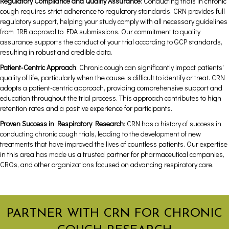
Regulatory Compliance and Quality Assurance
: Conducting trials in chronic
cough requires strict adherence to regulatory standards. CRN provides full
regulatory support, helping your study comply with all necessary guidelines
from IRB approval to FDA submissions. Our commitment to quality
assurance supports the conduct of your trial according to GCP standards,
resulting in robust and credible data.
Patient-Centric Approach
: Chronic cough can significantly impact patients'
quality of life, particularly when the cause is difficult to identify or treat. CRN
adopts a patient-centric approach, providing comprehensive support and
education throughout the trial process. This approach contributes to high
retention rates and a positive experience for participants.
Proven Success in Respiratory Research
: CRN has a history of success in
conducting chronic cough trials, leading to the development of new
treatments that have improved the lives of countless patients. Our expertise
in this area has made us a trusted partner for pharmaceutical companies,
CROs, and other organizations focused on advancing respiratory care.
PARTNER WITH CRN FOR CHRONIC