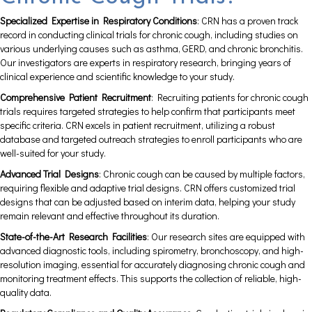
Specialized Expertise in Respiratory Conditions
: CRN has a proven track
record in conducting clinical trials for chronic cough, including studies on
various underlying causes such as asthma, GERD, and chronic bronchitis.
Our investigators are experts in respiratory research, bringing years of
clinical experience and scientific knowledge to your study.
Comprehensive Patient Recruitment
: Recruiting patients for chronic cough
trials requires targeted strategies to help confirm that participants meet
specific criteria. CRN excels in patient recruitment, utilizing a robust
database and targeted outreach strategies to enroll participants who are
well-suited for your study.
Advanced Trial Designs
: Chronic cough can be caused by multiple factors,
requiring flexible and adaptive trial designs. CRN offers customized trial
designs that can be adjusted based on interim data, helping your study
remain relevant and effective throughout its duration.
State-of-the-Art Research Facilities
: Our research sites are equipped with
advanced diagnostic tools, including spirometry, bronchoscopy, and high-
resolution imaging, essential for accurately diagnosing chronic cough and
monitoring treatment effects. This supports the collection of reliable, high-
quality data.