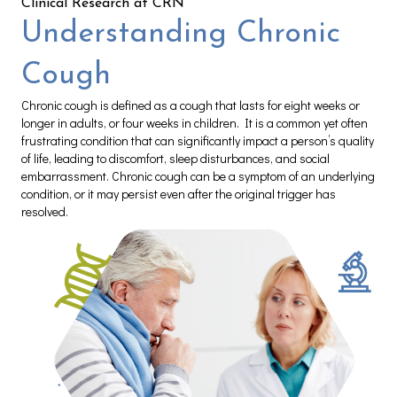
Clinical Research at CRN
Understanding Chronic
Cough
Chronic cough is defined as a cough that lasts for eight weeks or
longer in adults, or four weeks in children. It is a common yet often
frustrating condition that can significantly impact a person’s quality
of life, leading to discomfort, sleep disturbances, and social
embarrassment. Chronic cough can be a symptom of an underlying
condition, or it may persist even after the original trigger has
resolved.