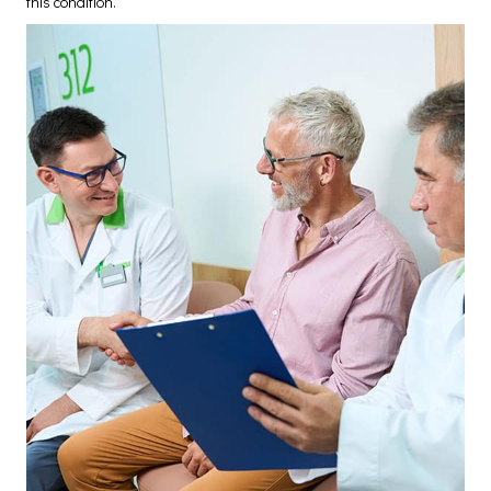
this condition.